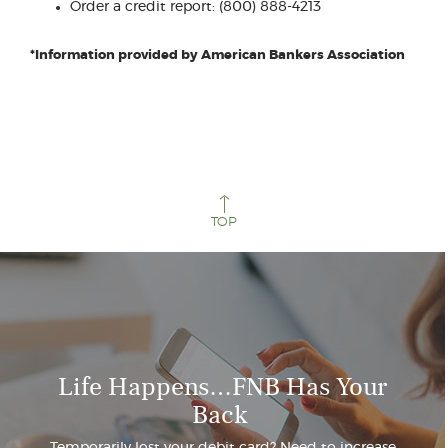
a
Order a credit report: (800) 888-4213
new
Window)
*Information provided by American Bankers Association
TOP
Life Happens…FNB Has Your
Back
Temporarily lost your debit card? Need to increase