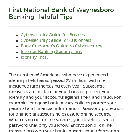
First National Bank of Waynesboro
Banking Helpful Tips
(Opens
Cybersecurity Guide for Business
(Opens
in
(Opens
Cybersecurity Guide for Customers
in
(Opens
a
in
(Opens
Bank Customer's Guide to Cybersecurity
a
in
(Opens
(Opens
new
a
in
Internet Banking Security Tips
new
a
in
(Opens
(Opens
in
Window)
new
a
Identity Theft
Window)
new
a
in
in
a
Window)
new
Window)
new
a
a
new
Window)
Window)
new
new
Window)
The number of Americans who have experienced
Window)
Window)
identity theft has surpassed 27 million, with the
incidence rate increasing every year. Substantial
measures are in place at your bank to protect your
identity and your accounts against theft and fraud. For
example, stringent bank privacy policies protect your
personal and financial information. Password protection
for online transactions helps assure online security.
When using our online services, you develop a secret
password that only you know. Encryption of online
transactions with your bank converts your information