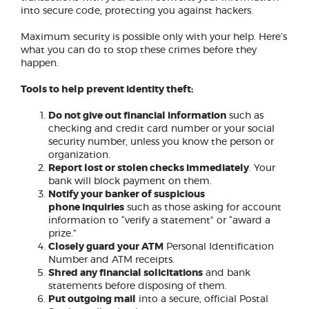
into secure code, protecting you against hackers.
Maximum security is possible only with your help. Here’s
what you can do to stop these crimes before they
happen.
Tools to help prevent identity theft:
Do not give out financial information
such as
checking and credit card number or your social
security number, unless you know the person or
organization.
Report lost or stolen checks immediately
. Your
bank will block payment on them.
Notify your banker of suspicious
phone
inquiries
such as those asking for account
information to “verify a statement” or “award a
prize.”
Closely guard your ATM
Personal Identification
Number and ATM receipts.
Shred any financial solicitations
and bank
statements before disposing of them.
Put outgoing mail
into a secure, official Postal