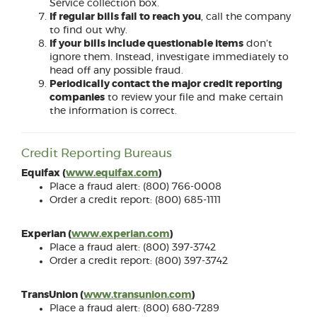
Service collection box.
If regular bills fail to reach you
, call the company
to find out why.
If your bills include questionable items
don’t
ignore them. Instead, investigate immediately to
head off any possible fraud.
Periodically contact the major credit reporting
companies
to review your file and make certain
the information is correct.
Credit Reporting Bureaus
(Opens
Equifax (
www.equifax.com
)
in
Place a fraud alert: (800) 766-0008
a
Order a credit report: (800) 685-1111
new
Window)
(Opens
Experian (
www.experian.com
)
in
Place a fraud alert: (800) 397-3742
a
Order a credit report: (800) 397-3742
new
Window)
(Opens
TransUnion (
www.transunion.com
)
in
Place a fraud alert: (800) 680-7289