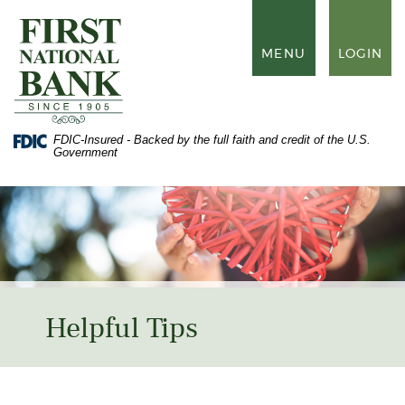
Skip
Documents
to
in
First
main
Portable
National
TOGGLE
MENU
LOGIN
content
Document
Bank
NAVIGATION
Skip
Format
of
to
(PDF)
Waynesboro
footer
require
Adobe
FDIC-Insured - Backed by the full faith and credit of the U.S.
Acrobat
Government
Reader
5.0
or
higher
to
view,
download
Adobe®
Acrobat
Reader
.
Helpful Tips