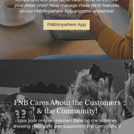
your debit limit? Now manage these NEW features
on our FNBAnywhere App anytime, anywhere!
FNBAnywhere App
FNB Cares About the Customers
& the Community!
Spot your only Hometown Bank on the sidelines
showing their spirit and supporting the Community!