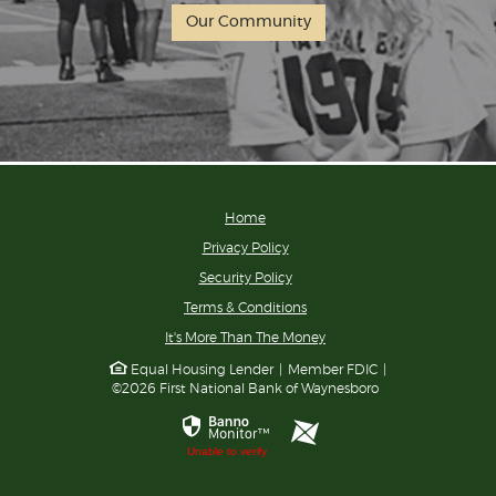
Our Community
Home
Privacy Policy
Security Policy
Terms & Conditions
(Opens
It's More Than The Money
in
Equal Housing Lender
|
Member FDIC
|
a
©
2026
First National Bank of Waynesboro
new
Window)
ProfitStars
Unable to verify