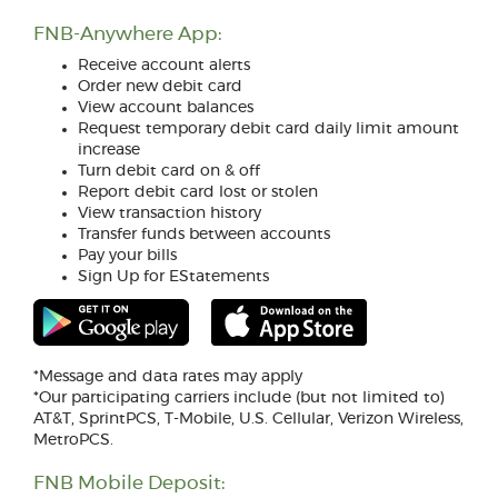
FNB-Anywhere App:
Receive account alerts
Order new debit card
View account balances
Request temporary debit card daily limit amount
increase
Turn debit card on & off
Report debit card lost or stolen
View transaction history
Transfer funds between accounts
Pay your bills
Sign Up for EStatements
(Opens
(Opens
in
in
a
a
new
new
*Message and data rates may apply
Window)
Window)
*Our participating carriers include (but not limited to)
AT&T, SprintPCS, T-Mobile, U.S. Cellular, Verizon Wireless,
MetroPCS.
FNB Mobile Deposit: