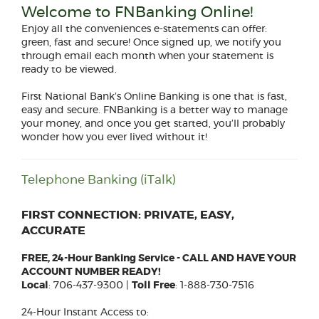
Welcome to FNBanking Online!
Enjoy all the conveniences e-statements can offer:
green, fast and secure! Once signed up, we notify you
through email each month when your statement is
ready to be viewed.
First National Bank’s Online Banking is one that is fast,
easy and secure. FNBanking is a better way to manage
your money, and once you get started, you’ll probably
wonder how you ever lived without it!
Telephone Banking (iTalk)
FIRST CONNECTION: PRIVATE, EASY,
ACCURATE
FREE, 24-Hour Banking Service - CALL AND HAVE YOUR
ACCOUNT NUMBER READY!
Local
: 706-437-9300 |
Toll Free
: 1-888-730-7516
24-Hour Instant Access to: