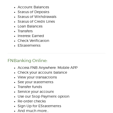
Account Balances
Status of Deposits
Status of Withdrawals
Status of Credit Lines
Loan Balances
Transfers
Interest Earned
Check Verification
EStatements
FNBanking Online:
Access FNB Anywhere: Mobile APP
Check your account balance
View your transactions
See your statements
Transfer funds
Service your account
Use our Stop Payment option
Re-order checks
Sign Up for EStatements
And much more…