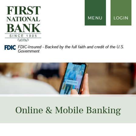
Skip
Documents
to
in
First
main
Portable
National
TOGGLE
MENU
LOGIN
content
Document
Bank
NAVIGATION
Skip
Format
of
to
(PDF)
Waynesboro
footer
require
Adobe
FDIC-Insured - Backed by the full faith and credit of the U.S.
Acrobat
Government
Reader
5.0
or
higher
to
view,
download
Adobe®
Acrobat
Reader
.
Online & Mobile Banking