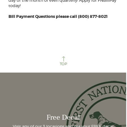
day of the month or even quarterly! Apply for FNBillPay
today!
Bill Payment Questions please call (800) 877-8021
TOP
Free Decal
Visit any of our 3 locations and get your FREE decal