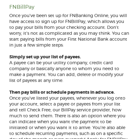
FNBillPay
Once you’ve been set up for FNBanking Online, you will
have access to sign up for FNBillPay, which allows you
to pay your bills from your checking account. Don’t
worry, it's not as complicated as you may think. You can
start paying bills from your First National Bank account
in just a few simple steps:
Simply set up your list of payees.
A payee can be your utility company, credit card
company or basically anyone to whom you need to
make a payment. You can add, delete or modify your
list of payees at any time.
Then pay bills or schedule payments in advance.
Once you’ve listed your payees, whenever you log onto
your account, select a payee or payees from your list
and tell Check Free, our BillPay service provider, how
much to send them. There is also an option where you
can indicate when you want the payment to be
initiated or when you want it to arrive. You’re also able
to schedule recurring payments, such as on a specific