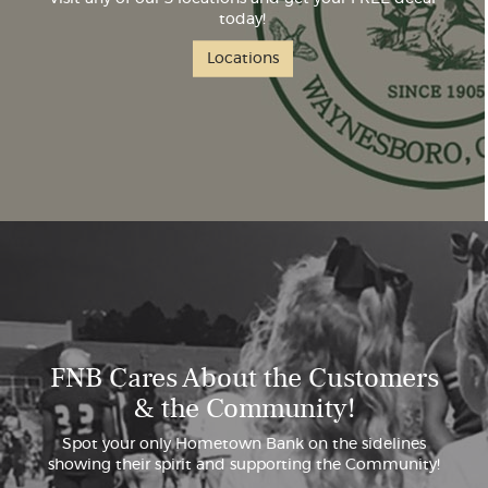
today!
Locations
FNB Cares About the Customers
& the Community!
Spot your only Hometown Bank on the sidelines
showing their spirit and supporting the Community!