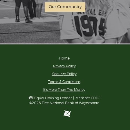
Our Community
Home
Privacy Policy
Security Policy
Terms & Conditions
(Opens
It's More Than The Money
in
Equal Housing Lender
|
Member FDIC
|
a
©
2026
First National Bank of Waynesboro
new
Window)
ProfitStars