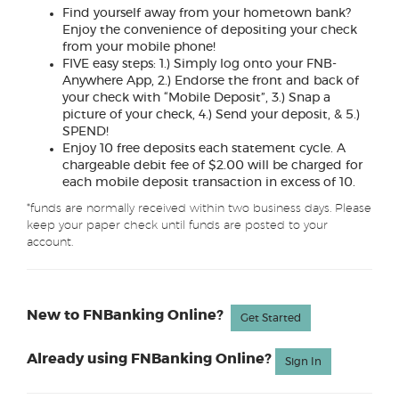
Find yourself away from your hometown bank?
Enjoy the convenience of depositing your check
from your mobile phone!
FIVE easy steps: 1.) Simply log onto your FNB-
Anywhere App, 2.) Endorse the front and back of
your check with “Mobile Deposit”, 3.) Snap a
picture of your check, 4.) Send your deposit, & 5.)
SPEND!
Enjoy 10 free deposits each statement cycle. A
chargeable debit fee of $2.00 will be charged for
each mobile deposit transaction in excess of 10.
*funds are normally received within two business days. Please
keep your paper check until funds are posted to your
account.
New to FNBanking Online?
Get Started
Already using FNBanking Online?
(Opens in a n
Sign In