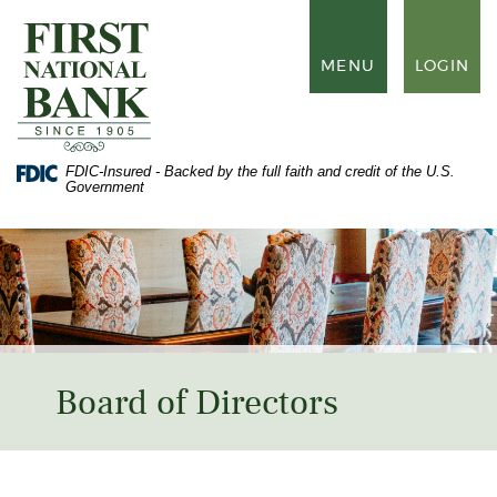
Skip
Documents
to
in
First
main
Portable
National
TOGGLE
MENU
LOGIN
content
Document
Bank
NAVIGATION
Skip
Format
of
to
(PDF)
Waynesboro
footer
require
Adobe
FDIC-Insured - Backed by the full faith and credit of the U.S.
Acrobat
Government
Reader
5.0
or
higher
to
view,
download
Adobe®
Acrobat
Reader
.
Board of Directors