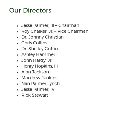
Our Directors
Jesse Palmer, III – Chairman
Roy Chalker, Jr. – Vice Chairman
Dr. Johnny Christian
Chris Collins
Dr. Shelley Griffin
Ashley Hammett
John Hardy, Jr.
Henry Hopkins, III
Alan Jackson
Matthew Jenkins
Nan Palmer Lynch
Jesse Palmer, IV
Rick Stewart