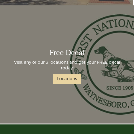
Free Decal
Visit any of our 3 locations and get your FREE decal
today!
Locations