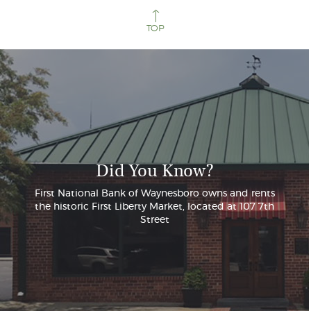
TOP
Did You Know?
First National Bank of Waynesboro owns and rents
the historic First Liberty Market, located at 107 7th
Street