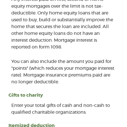
equity mortgages over the limit is not tax-
deductible. Only home equity loans that are
used to buy, build or substantially improve the
home that secures the loan are included. All
other home equity loans do not have an
interest deduction. Mortgage interest is
reported on form 1098.
You can also include the amount you paid for
"points" (which reduces your mortgage interest
rate). Mortgage insurance premiums paid are
no longer deductible.
Gifts to charity
Enter your total gifts of cash and non-cash to
qualified charitable organizations.
Itemized deduction