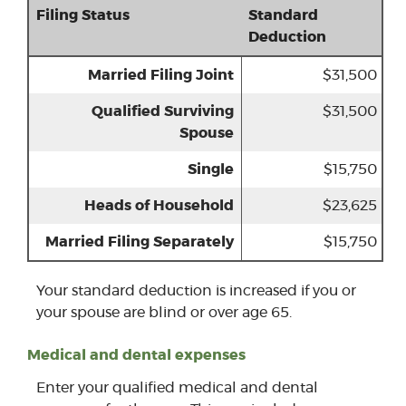
Filing Status
Standard
Deduction
Married Filing Joint
$31,500
Qualified Surviving
$31,500
Spouse
Single
$15,750
Heads of Household
$23,625
Married Filing Separately
$15,750
Your standard deduction is increased if you or
your spouse are blind or over age 65.
Medical and dental expenses
Enter your qualified medical and dental