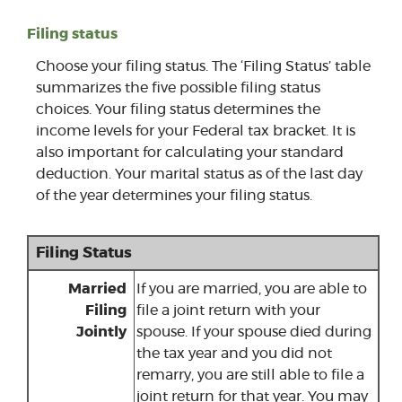
Filing status
Choose your filing status. The ‘Filing Status’ table
summarizes the five possible filing status
choices. Your filing status determines the
income levels for your Federal tax bracket. It is
also important for calculating your standard
deduction. Your marital status as of the last day
of the year determines your filing status.
Filing Status
Married
If you are married, you are able to
Filing
file a joint return with your
Jointly
spouse. If your spouse died during
the tax year and you did not
remarry, you are still able to file a
joint return for that year. You may