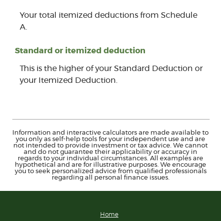
Your total itemized deductions from Schedule
A.
Standard or itemized deduction
This is the higher of your Standard Deduction or
your Itemized Deduction.
Information and interactive calculators are made available to
you only as self-help tools for your independent use and are
not intended to provide investment or tax advice. We cannot
and do not guarantee their applicability or accuracy in
regards to your individual circumstances. All examples are
hypothetical and are for illustrative purposes. We encourage
you to seek personalized advice from qualified professionals
regarding all personal finance issues.
Home