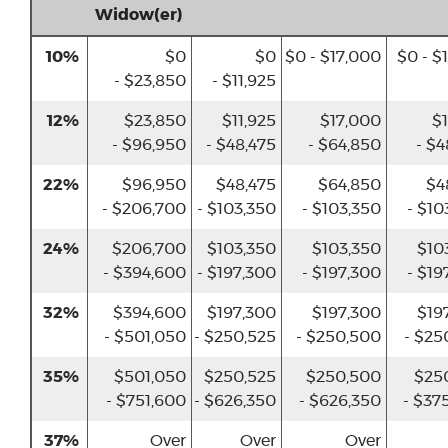
Widow(er)
10%
$0
$0
$0 - $17,000
$0 - $
- $23,850
- $11,925
12%
$23,850
$11,925
$17,000
$1
- $96,950
- $48,475
- $64,850
- $4
22%
$96,950
$48,475
$64,850
$4
- $206,700
- $103,350
- $103,350
- $10
24%
$206,700
$103,350
$103,350
$10
- $394,600
- $197,300
- $197,300
- $19
32%
$394,600
$197,300
$197,300
$19
- $501,050
- $250,525
- $250,500
- $25
35%
$501,050
$250,525
$250,500
$25
- $751,600
- $626,350
- $626,350
- $37
37%
Over
Over
Over