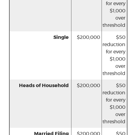
for every
$1,000
over
threshold
Single
$200,000
$50
reduction
for every
$1,000
over
threshold
Heads of Household
$200,000
$50
reduction
for every
$1,000
over
threshold
Married Filing
$200,000
$50