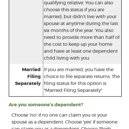
qualifying relative. You can also
choose this status if you are
married, but didn't live with your
spouse at anytime during the last
six months of the year. You also
need to provide more than half of
the cost to keep up your home
and have at least one dependent
child living with you.
Married
If you are married, you have the
Filing
choice to file separate returns. The
Separately
filing status for this option is
"Married Filing Separately".
Are you someone's dependent?
Choose 'no' if no one can claim you or your
spouse as a dependent. Choose 'yes' if someone
can claim you as a dependent. Choose "Both