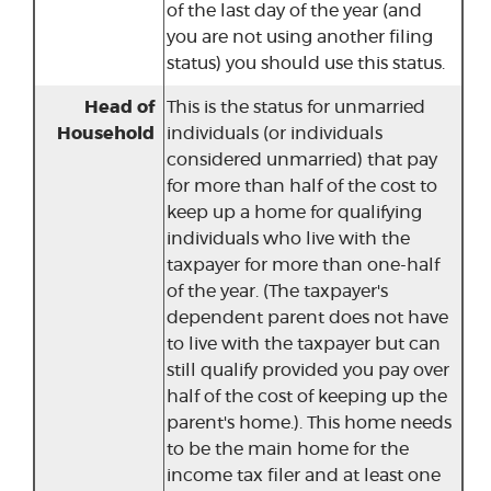
of the last day of the year (and
you are not using another filing
status) you should use this status.
Head of
This is the status for unmarried
Household
individuals (or individuals
considered unmarried) that pay
for more than half of the cost to
keep up a home for qualifying
individuals who live with the
taxpayer for more than one-half
of the year. (The taxpayer's
dependent parent does not have
to live with the taxpayer but can
still qualify provided you pay over
half of the cost of keeping up the
parent's home.). This home needs
to be the main home for the
income tax filer and at least one