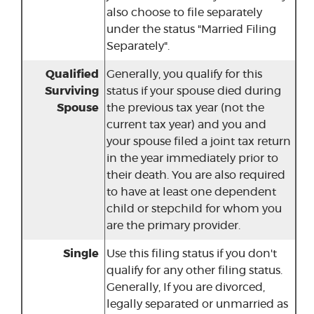
also choose to file separately
under the status "Married Filing
Separately".
Qualified
Generally, you qualify for this
Surviving
status if your spouse died during
Spouse
the previous tax year (not the
current tax year) and you and
your spouse filed a joint tax return
in the year immediately prior to
their death. You are also required
to have at least one dependent
child or stepchild for whom you
are the primary provider.
Single
Use this filing status if you don't
qualify for any other filing status.
Generally, If you are divorced,
legally separated or unmarried as