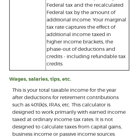
Federal tax and the recalculated
Federal tax by the amount of
additional income. Your marginal
tax rate captures the effect of
additional income taxed in
higher income brackets, the
phase-out of deductions and
credits - including refundable tax
credits.
Wages, salaries, tips, etc.
This is your total taxable income for the year
after deductions for retirement contributions
such as 401(k)s, IRAs, etc. This calculator is
designed to work primarily with earned income
taxed at ordinary income tax rates. It is not
designed to calculate taxes from capital gains,
business income or passive income sources.