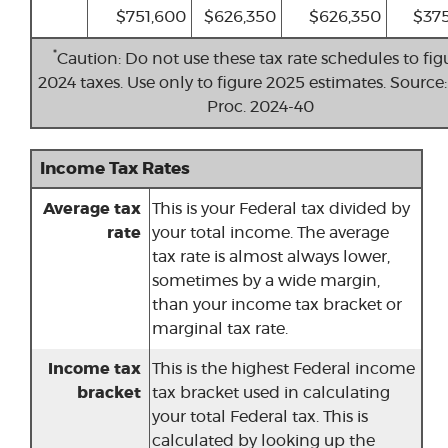
$751,600
$626,350
$626,350
$375
*
Caution: Do not use these tax rate schedules to fig
2024 taxes. Use only to figure 2025 estimates. Source:
Proc. 2024-40
Income Tax Rates
Average tax
This is your Federal tax divided by
rate
your total income. The average
tax rate is almost always lower,
sometimes by a wide margin,
than your income tax bracket or
marginal tax rate.
Income tax
This is the highest Federal income
bracket
tax bracket used in calculating
your total Federal tax. This is
calculated by looking up the