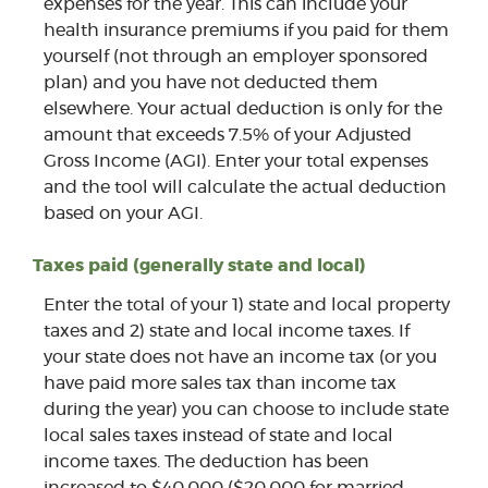
expenses for the year. This can include your
health insurance premiums if you paid for them
yourself (not through an employer sponsored
plan) and you have not deducted them
elsewhere. Your actual deduction is only for the
amount that exceeds 7.5% of your Adjusted
Gross Income (AGI). Enter your total expenses
and the tool will calculate the actual deduction
based on your AGI.
Taxes paid (generally state and local)
Enter the total of your 1) state and local property
taxes and 2) state and local income taxes. If
your state does not have an income tax (or you
have paid more sales tax than income tax
during the year) you can choose to include state
local sales taxes instead of state and local
income taxes. The deduction has been
increased to $40,000 ($20,000 for married