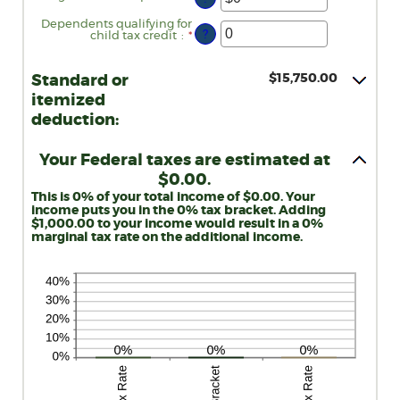
an
amount
Dependents qualifying for
between
?
child tax credit
:
*
Enter
$0
an
and
amount
$10,000,000
between
$15,750.00
Standard or
0
and
itemized
99
deduction:
Your Federal taxes are estimated at
$0.00.
This is 0% of your total income of $0.00. Your
income puts you in the 0% tax bracket. Adding
$1,000.00 to your income would result in a 0%
marginal tax rate on the additional income.