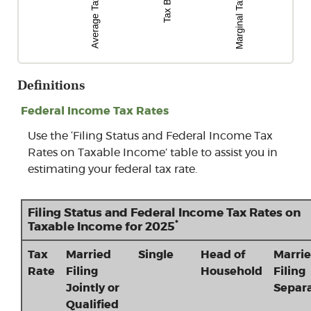
Definitions
Federal Income Tax Rates
Use the ‘Filing Status and Federal Income Tax
Rates on Taxable Income’ table to assist you in
estimating your federal tax rate.
Filing Status and Federal Income Tax Rates on
*
Taxable Income for 2025
Tax
Married
Single
Head of
Marri
Rate
Filing
Household
Filing
Jointly or
Separa
Qualified