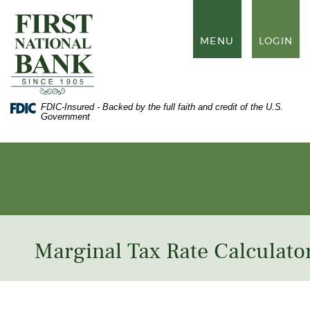
Skip
Documents
to
in
First
main
Portable
National
TOGGLE
MENU
LOGIN
content
Document
Bank
NAVIGATION
Skip
Format
of
to
(PDF)
Waynesboro
footer
require
Adobe
FDIC-Insured - Backed by the full faith and credit of the U.S.
Acrobat
Government
Reader
5.0
or
higher
to
view,
download
Adobe®
Acrobat
Reader
.
Marginal Tax Rate Calculato