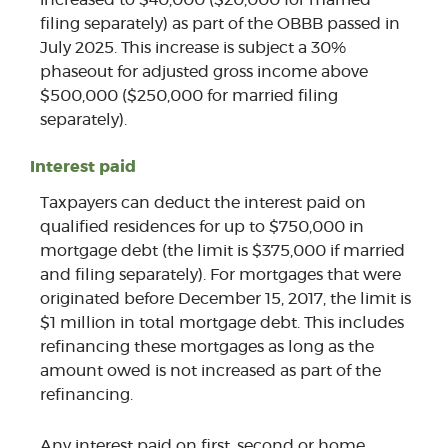
filing separately) as part of the OBBB passed in
July 2025. This increase is subject a 30%
phaseout for adjusted gross income above
$500,000 ($250,000 for married filing
separately).
Interest paid
Taxpayers can deduct the interest paid on
qualified residences for up to $750,000 in
mortgage debt (the limit is $375,000 if married
and filing separately). For mortgages that were
originated before December 15, 2017, the limit is
$1 million in total mortgage debt. This includes
refinancing these mortgages as long as the
amount owed is not increased as part of the
refinancing.
Any interest paid on first, second or home