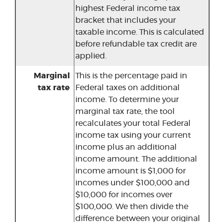
highest Federal income tax
bracket that includes your
taxable income. This is calculated
before refundable tax credit are
applied.
Marginal
This is the percentage paid in
tax rate
Federal taxes on additional
income. To determine your
marginal tax rate, the tool
recalculates your total Federal
income tax using your current
income plus an additional
income amount. The additional
income amount is $1,000 for
incomes under $100,000 and
$10,000 for incomes over
$100,000. We then divide the
difference between your original