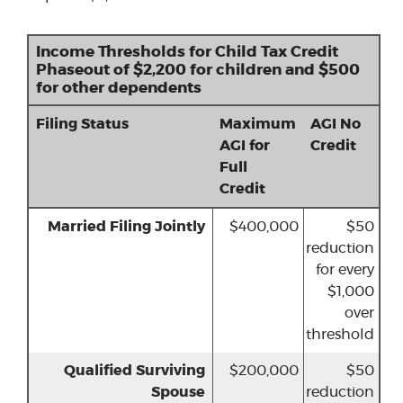
Income Thresholds for Child Tax Credit
Phaseout of $2,200 for children and $500
for other dependents
Filing Status
Maximum
AGI No
AGI for
Credit
Full
Credit
Married Filing Jointly
$400,000
$50
reduction
for every
$1,000
over
threshold
Qualified Surviving
$200,000
$50
Spouse
reduction