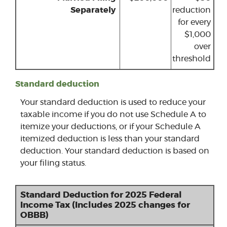
Separately
reduction
for every
$1,000
over
threshold
Standard deduction
Your standard deduction is used to reduce your
taxable income if you do not use Schedule A to
itemize your deductions, or if your Schedule A
itemized deduction is less than your standard
deduction. Your standard deduction is based on
your filing status.
Standard Deduction for 2025 Federal
Income Tax (Includes 2025 changes for
OBBB)