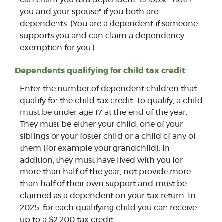
you and your spouse" if you both are
dependents. (You are a dependent if someone
supports you and can claim a dependency
exemption for you.)
Dependents qualifying for child tax credit
Enter the number of dependent children that
qualify for the child tax credit. To qualify, a child
must be under age 17 at the end of the year.
They must be either your child, one of your
siblings or your foster child or a child of any of
them (for example your grandchild). In
addition, they must have lived with you for
more than half of the year, not provide more
than half of their own support and must be
claimed as a dependent on your tax return. In
2025, for each qualifying child you can receive
up to a $2,200 tax credit.