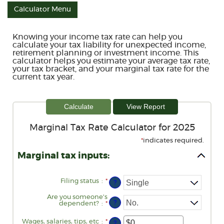
Calculator Menu
Knowing your income tax rate can help you
calculate your tax liability for unexpected income,
retirement planning or investment income. This
calculator helps you estimate your average tax rate,
your tax bracket, and your marginal tax rate for the
current tax year.
Marginal Tax Rate Calculator for 2025
*
indicates required.
Marginal tax inputs:
Filing status
:
*
?
Are you someone's
?
dependent?
:
*
Wages, salaries, tips, etc
:
*
Enter
?