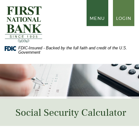
Skip
Documents
to
in
First
main
Portable
National
TOGGLE
MENU
LOGIN
content
Document
Bank
NAVIGATION
Skip
Format
of
to
(PDF)
Waynesboro
footer
require
Adobe
FDIC-Insured - Backed by the full faith and credit of the U.S.
Acrobat
Government
Reader
5.0
or
higher
to
view,
download
Adobe®
Acrobat
Reader
.
Social Security Calculator