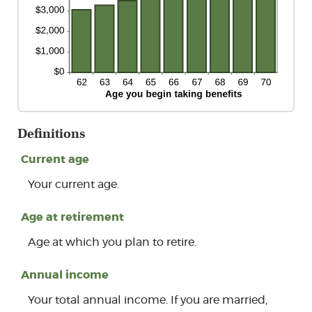
Definitions
Current age
Your current age.
Age at retirement
Age at which you plan to retire.
Annual income
Your total annual income. If you are married,