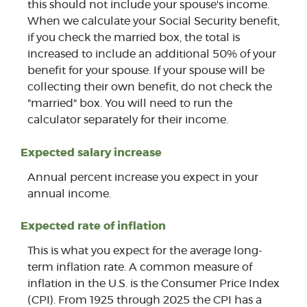
this should not include your spouse's income.
When we calculate your Social Security benefit,
if you check the married box, the total is
increased to include an additional 50% of your
benefit for your spouse. If your spouse will be
collecting their own benefit, do not check the
"married" box. You will need to run the
calculator separately for their income.
Expected salary increase
Annual percent increase you expect in your
annual income.
Expected rate of inflation
This is what you expect for the average long-
term inflation rate. A common measure of
inflation in the U.S. is the Consumer Price Index
(CPI). From 1925 through 2025 the CPI has a