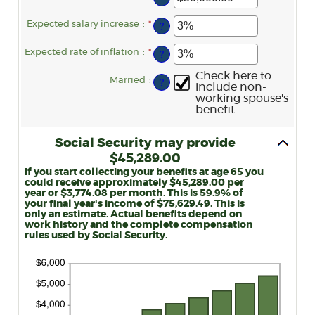
62
an
and
amount
70
between
Expected salary increase
:
*
Enter
?
$1,000.00
an
and
amount
$1,000,000.00
between
Expected rate of inflation
:
*
Enter
?
0%
an
and
amount
Check here to
20%
between
Married
:
?
include non-
0%
working spouse's
and
20%
benefit
Social Security may provide
$45,289.00
If you start collecting your benefits at age 65 you
could receive approximately $45,289.00 per
year or $3,774.08 per month. This is 59.9% of
your final year's income of $75,629.49. This is
only an estimate. Actual benefits depend on
work history and the complete compensation
rules used by Social Security.