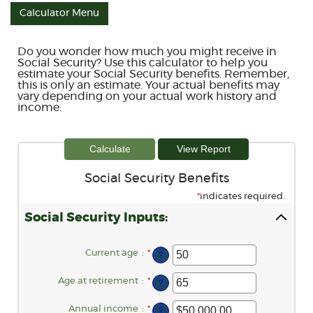
Calculator Menu
Do you wonder how much you might receive in
Social Security? Use this calculator to help you
estimate your Social Security benefits. Remember,
this is only an estimate. Your actual benefits may
vary depending on your actual work history and
income.
Social Security Benefits
*
indicates required.
Social Security Inputs:
Current age
:
*
Enter
?
an
amount
between
Age at retirement
:
*
Enter
?
20
an
and
amount
70
between
Annual income
:
*
Enter
?