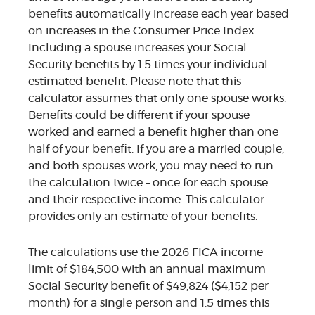
benefits automatically increase each year based
on increases in the Consumer Price Index.
Including a spouse increases your Social
Security benefits by 1.5 times your individual
estimated benefit. Please note that this
calculator assumes that only one spouse works.
Benefits could be different if your spouse
worked and earned a benefit higher than one
half of your benefit. If you are a married couple,
and both spouses work, you may need to run
the calculation twice – once for each spouse
and their respective income. This calculator
provides only an estimate of your benefits.
The calculations use the 2026 FICA income
limit of $184,500 with an annual maximum
Social Security benefit of $49,824 ($4,152 per
month) for a single person and 1.5 times this