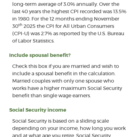
long-term average of 3.0% annually. Over the
last 40 years the highest CPI recorded was 13.5%
in 1980. For the 12 months ending November
th
30
2025 the CPI for All Urban Consumers
(CPI-U) was 2.7% as reported by the U.S. Bureau
of Labor Statistics.
Include spousal benefit?
Check this box if you are married and wish to
include a spousal benefit in the calculation.
Married couples with only one spouse who
works have a higher maximum Social Security
benefit than single wage earners.
Social Security income
Social Security is based on a sliding scale
depending on your income, how long you work
and at what age you retire. Social Security