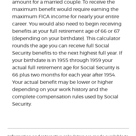
amount for a married couple. To receive the
maximum benefit would require earning the
maximum FICA income for nearly your entire
career. You would also need to begin receiving
benefits at your full retirement age of 66 or 67
(depending on your birthdate). This calculator
rounds the age you can receive full Social
Security benefits to the next highest full year. If
your birthdate is in 1955 through 1959 your
actual full retirement age for Social Security is
66 plus two months for each year after 1954.
Your actual benefit may be lower or higher
depending on your work history and the
complete compensation rules used by Social
Security.