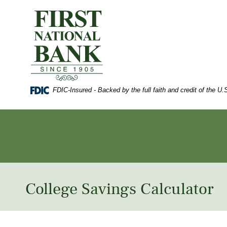
Skip
Documents
to
in
First
main
Portable
National
content
Document
Bank
Skip
Format
of
to
(PDF)
Waynesboro
footer
require
Adobe
Acrobat
FDIC-Insured - Backed by the full faith and credit of the 
Reader
5.0
or
higher
to
view,
download
Adobe®
Acrobat
Reader
.
College Savings Calculator