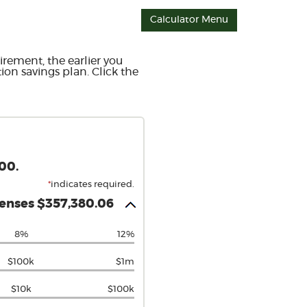
Calculator Menu
irement, the earlier you
ion savings plan. Click the
00.
*
indicates required.
penses $357,380.06
8%
12%
$100k
$1m
$10k
$100k