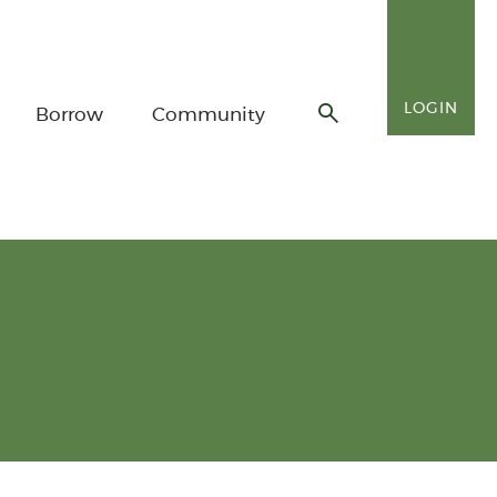
LOGIN
Borrow
Community
Toggle
search
form