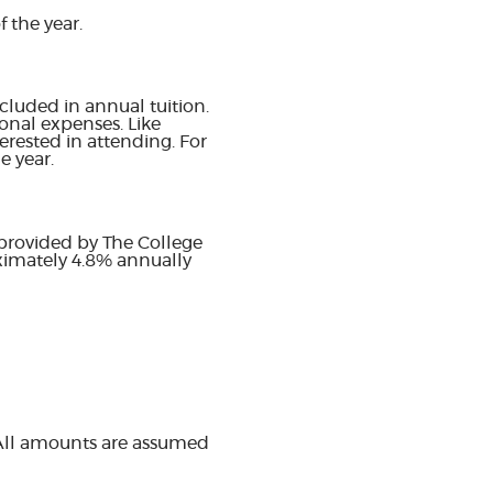
 the year.
cluded in annual tuition.
onal expenses. Like
erested in attending. For
e year.
 provided by The College
oximately 4.8% annually
 All amounts are assumed