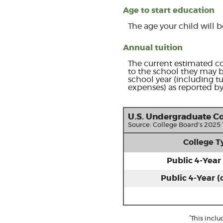
Age to start education
The age your child will b
Annual tuition
The current estimated co
to the school they may b
school year (including t
expenses) as reported by
U.S. Undergraduate Co
Source: College Board's 2025
College T
Public 4-Year 
Public 4-Year (
*
This incl