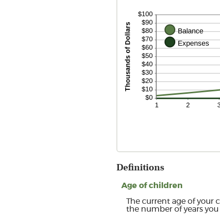
Definitions
Age of children
The current age of your c
the number of years you 