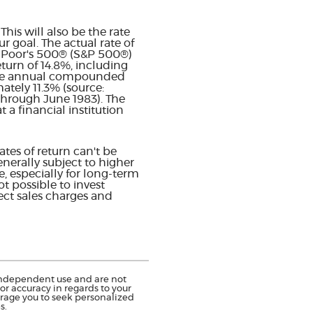
his will also be the rate
 goal. The actual rate of
& Poor's 500® (S&P 500®)
urn of 14.8%, including
age annual compounded
ately 11.3% (source:
through June 1983). The
a financial institution
tes of return can't be
enerally subject to higher
e, especially for long-term
ot possible to invest
ect sales charges and
r independent use and are not
r accuracy in regards to your
urage you to seek personalized
s.