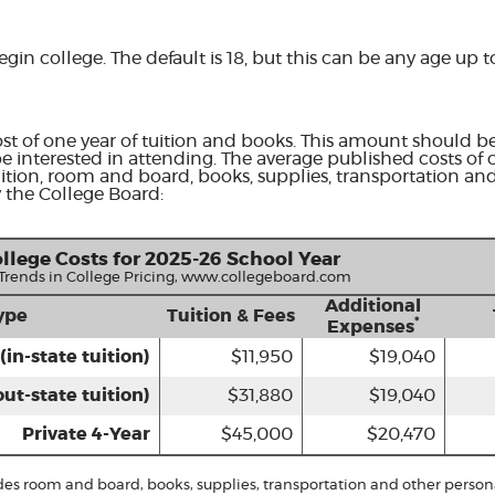
egin college. The default is 18, but this can be any age up t
st of one year of tuition and books. This amount should be
e interested in attending. The average published costs of 
uition, room and board, books, supplies, transportation an
 the College Board:
llege Costs for 2025-26 School Year
 Trends in College Pricing, www.collegeboard.com
Additional
ype
Tuition & Fees
*
Expenses
(in-state tuition)
$11,950
$19,040
out-state tuition)
$31,880
$19,040
Private 4-Year
$45,000
$20,470
udes room and board, books, supplies, transportation and other person