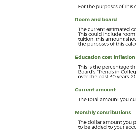
For the purposes of this 
Room and board
The current estimated co
This could include room 
tuition, this amount sho
the purposes of this calc
Education cost inflation
This is the percentage t
Board's "Trends in Colle
over the past 30 years. 
Current amount
The total amount you cur
Monthly contributions
The dollar amount you p
to be added to your acc