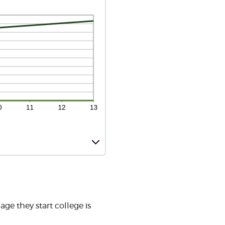
ge they start college is