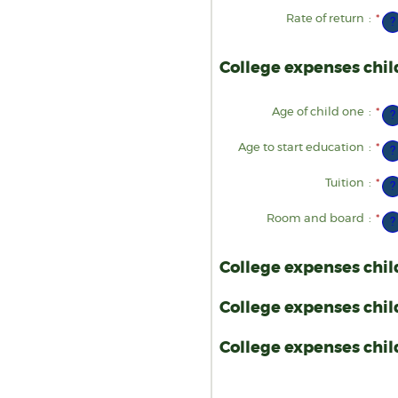
an
am
$1
be
Rate of return
:
*
Ent
?
$0
an
an
am
$1
be
0%
College expenses chil
an
20
Age of child one
:
*
Ent
?
an
am
be
Age to start education
:
*
Ent
?
0
an
an
am
25
be
Tuition
:
*
Ent
?
0
an
an
am
25
be
Room and board
:
*
Ent
?
$0
an
an
am
$1
be
$0
College expenses chil
an
$1
College expenses chil
College expenses child