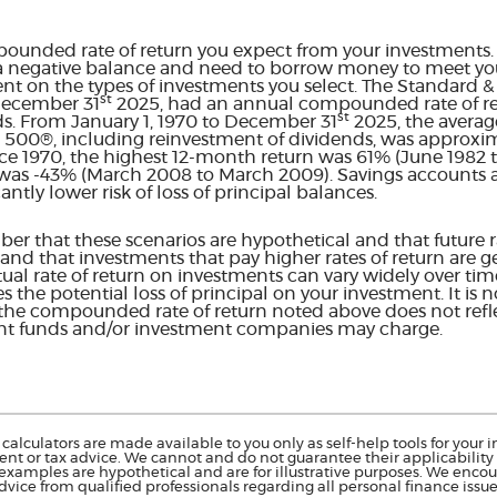
pounded rate of return you expect from your investments. T
a negative balance and need to borrow money to meet your
ent on the types of investments you select. The Standard 
st
 December 31
2025, had an annual compounded rate of ret
st
ds. From January 1, 1970 to December 31
2025, the aver
&P 500®, including reinvestment of dividends, was approxim
e 1970, the highest 12-month return was 61% (June 1982 
as -43% (March 2008 to March 2009). Savings accounts at 
cantly lower risk of loss of principal balances.
er that these scenarios are hypothetical and that future ra
and that investments that pay higher rates of return are g
actual rate of return on investments can vary widely over tim
s the potential loss of principal on your investment. It is n
 the compounded rate of return noted above does not refl
ent funds and/or investment companies may charge.
calculators are made available to you only as self-help tools for you
nt or tax advice. We cannot and do not guarantee their applicability o
 examples are hypothetical and are for illustrative purposes. We enco
dvice from qualified professionals regarding all personal finance issue