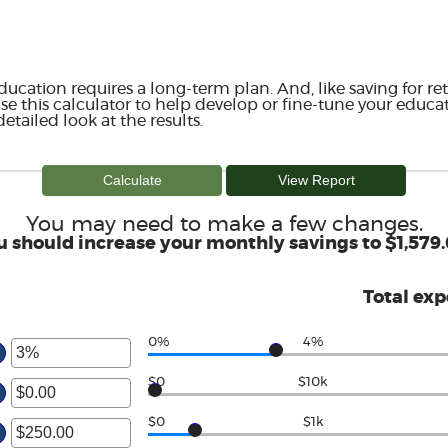
ducation requires a long-term plan. And, like saving for ret
Use this calculator to help develop or fine-tune your educat
etailed look at the results.
You may need to make a few changes.
u should increase your monthly savings to $1,579.
Total ex
0%
4%
er
ount
$0
$10k
tween
er
d
ount
$0
$1k
%
tween
er
.00