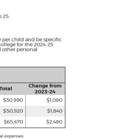
o 25.
 per child and be specific
college for the 2024-25
d other personal
Change from
Total
2023-24
$30,990
$1,080
$50,920
$1,840
$65,470
$2,480
al expenses.