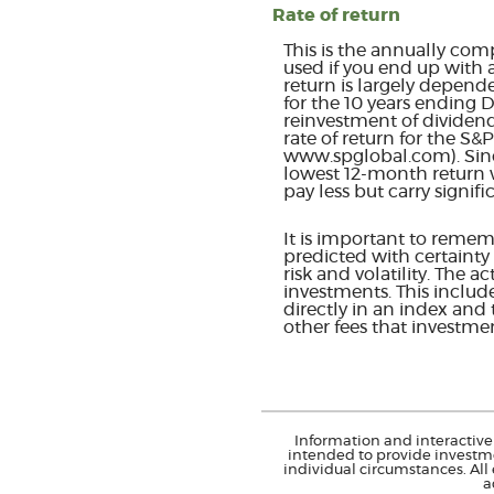
Rate of return
This is the annually com
used if you end up with 
return is largely depend
for the 10 years ending
reinvestment of dividen
rate of return for the S
www.spglobal.com). Sinc
lowest 12-month return w
pay less but carry signifi
It is important to rememb
predicted with certainty 
risk and volatility. The 
investments. This include
directly in an index and
other fees that investm
Information and interactive 
intended to provide investme
individual circumstances. All
a