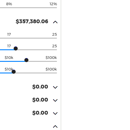
8%
12%
$357,380.06
17
25
17
25
$10k
$100k
$10k
$100k
$0.00
$0.00
$0.00