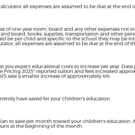
calculator all expenses are assumed to be due at the end of
st of one-year room, board and any other expenses not in
and board, books, supplies, transportation and other pers
uld be per child and specific to the school they may be int
ulator, all expenses are assumed to be due at the end of th
hat you expect educational costs to increase per year. Data
ge Pricing 2025" reported tuition and fees increased appr
2025 saw a smaller increase of approximately 4%.
rently have saved for your children's education.
lan to save per month toward your children's education.
ount at the beginning of the month.