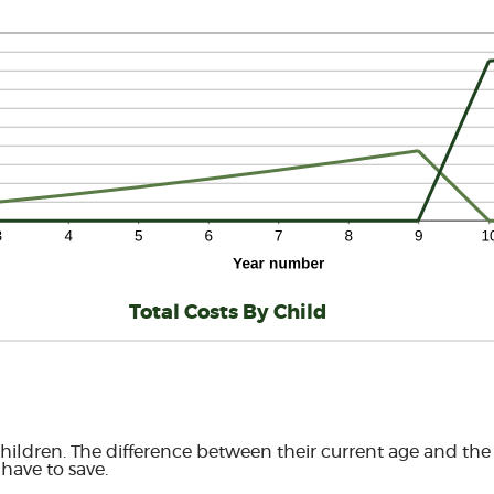
Total Costs By Child
hildren. The difference between their current age and the a
have to save.