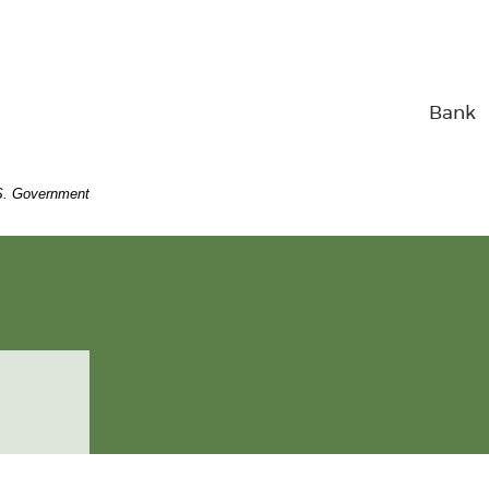
Bank
U.S. Government