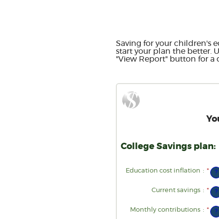
Saving for your children's e
start your plan the better. 
"View Report" button for a d
Yo
College Savings plan:
Education cost inflation
:
*
Ent
?
an
am
be
Current savings
:
*
Ent
?
0%
an
an
am
20
be
Monthly contributions
:
*
Ent
?
$0
an