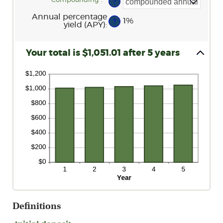
Compounding
:
*
?
0%
and
Annual percentage
20%
1%
?
yield (APY)
:
Your total is $1,051.01 after 5 years
Definitions