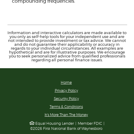
compounding frequencies.
Information and interactive calculators are made available to
you only as self-help tools for your independent use and are
not intended to provide investment or tax advice. We cannot
and do not guarantee their applicability or accuracy in
regards to your individual circumstances. All examples are
hypothetical and are for illustrative purposes. We encourage
you to seek personalized advice from qualified professionals
regarding all personal finance issues.
Home
Privacy Policy
Security Policy
Terms & Conditions
(Opens
It's More Than The Money
in
Equal Housing Lender
|
Member FDIC
|
a
©
2026
First National Bank of Waynesboro
new