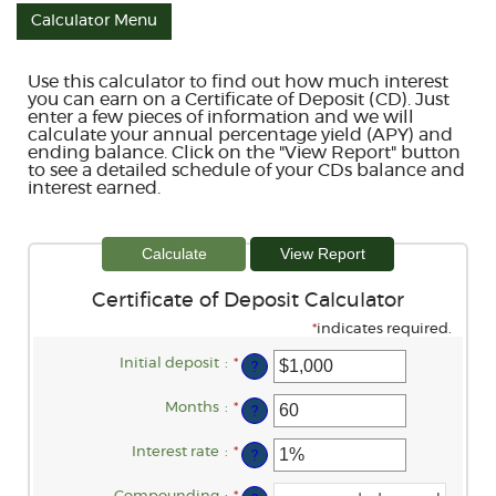
Calculator Menu
Use this calculator to find out how much interest
you can earn on a Certificate of Deposit (CD). Just
enter a few pieces of information and we will
calculate your annual percentage yield (APY) and
ending balance. Click on the "View Report" button
to see a detailed schedule of your CDs balance and
interest earned.
Certificate of Deposit Calculator
*
indicates required.
Initial deposit
:
*
Enter
?
an
amount
between
Months
:
*
Enter
?
$0
an
and
amount
$10,000,000
between
Interest rate
:
*
Enter
?
1
an
and
amount
120
between