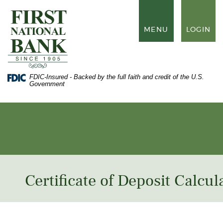
Skip
Documents
to
in
First
main
Portable
National
TOGGLE
MENU
LOGIN
content
Document
Bank
NAVIGATION
Skip
Format
of
to
(PDF)
Waynesboro
footer
require
Adobe
FDIC-Insured - Backed by the full faith and credit of the U.S.
Acrobat
Government
Reader
5.0
or
higher
to
view,
download
Adobe®
Acrobat
Reader
.
Certificate of Deposit Calcul