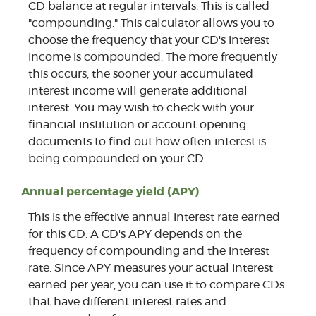
CD balance at regular intervals. This is called
"compounding." This calculator allows you to
choose the frequency that your CD's interest
income is compounded. The more frequently
this occurs, the sooner your accumulated
interest income will generate additional
interest. You may wish to check with your
financial institution or account opening
documents to find out how often interest is
being compounded on your CD.
Annual percentage yield (APY)
This is the effective annual interest rate earned
for this CD. A CD's APY depends on the
frequency of compounding and the interest
rate. Since APY measures your actual interest
earned per year, you can use it to compare CDs
that have different interest rates and