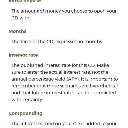
Initial deposit
The amount of money you choose to open your
CD with.
Months
The term of the CD, expressed in months.
Interest rate
The published interest rate for this CD. Make
sure to enter the actual interest rate, not the
annual percentage yield (APY). It is important to
remember that these scenarios are hypothetical
and that future interest rates can't be predicted
with certainty.
Compounding
The interest earned on your CD is added to your